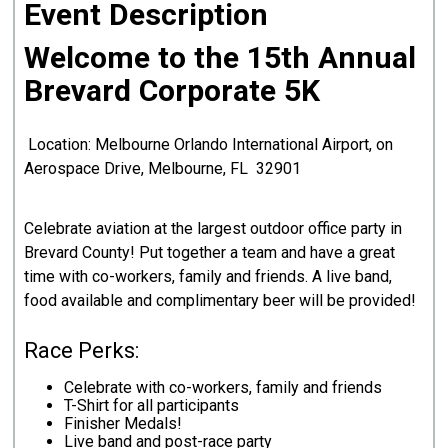
Event Description
Welcome to the 15th Annual
Brevard Corporate 5K
Location: Melbourne Orlando International Airport, on
Aerospace Drive, Melbourne, FL 32901
Celebrate aviation at the largest outdoor office party in
Brevard County! Put together a team and have a great
time with co-workers, family and friends. A live band,
food available and complimentary beer will be provided!
Race Perks:
Celebrate with co-workers, family and friends
T-Shirt for all participants
Finisher Medals!
Live band and post-race party