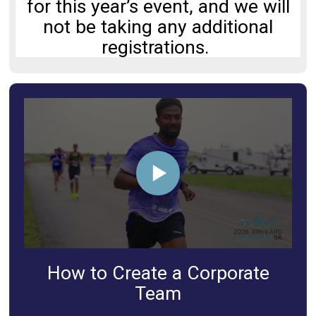
for this year’s event, and we will
not be taking any additional
registrations.
How to Create a Corporate
Team