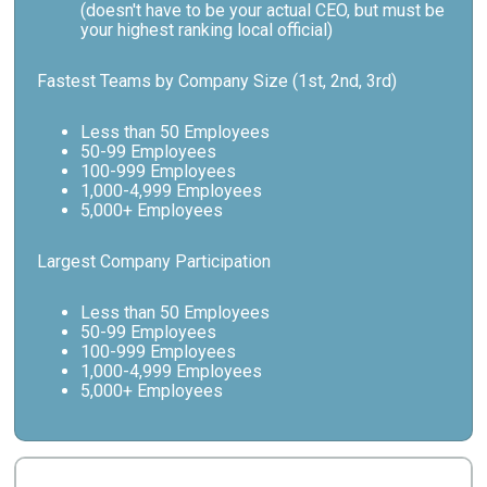
(doesn't have to be your actual CEO, but must be
your highest ranking local official)
Fastest Teams by Company Size (1st, 2nd, 3rd)
Less than 50 Employees
50-99 Employees
100-999 Employees
1,000-4,999 Employees
5,000+ Employees
Largest Company Participation
Less than 50 Employees
50-99 Employees
100-999 Employees
1,000-4,999 Employees
5,000+ Employees