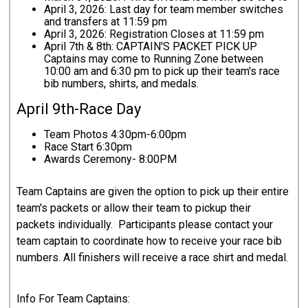
April 3, 2026: Last day for team member switches
and transfers at 11:59 pm
April 3, 2026: Registration Closes at 11:59 pm
April 7th & 8th: CAPTAIN'S PACKET PICK UP
Captains may come to Running Zone between
10:00 am and 6:30 pm to pick up their team's race
bib numbers, shirts, and medals.
April 9th-Race Day
Team Photos 4:30pm-6:00pm
Race Start 6:30pm
Awards Ceremony- 8:00PM
Team Captains are given the option to pick up their entire
team's packets or allow their team to pickup their
packets individually. Participants please contact your
team captain to coordinate how to receive your race bib
numbers. All finishers will receive a race shirt and medal.
Info For Team Captains: