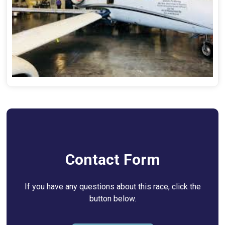
Contact Form
If you have any questions about this race, click the
button below.