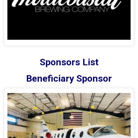
Sponsors List
Beneficiary Sponsor