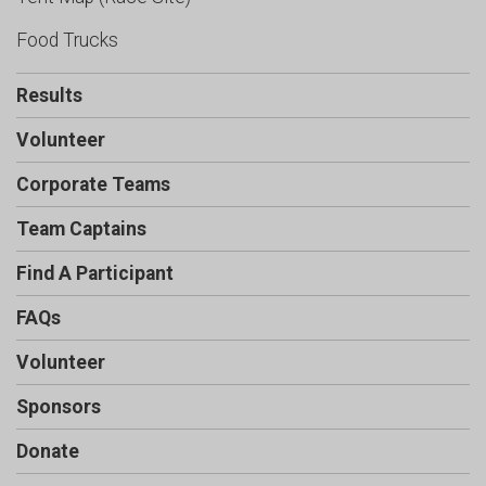
Food Trucks
Results
Volunteer
Corporate Teams
Team Captains
Find A Participant
FAQs
Volunteer
Sponsors
Donate