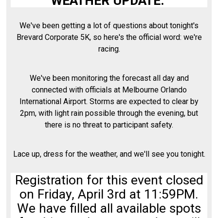
WEATHER UPDATE:
We've been getting a lot of questions about tonight's
Brevard Corporate 5K, so here's the official word: we're
racing.
We've been monitoring the forecast all day and
connected with officials at Melbourne Orlando
International Airport. Storms are expected to clear by
2pm, with light rain possible through the evening, but
there is no threat to participant safety.
Lace up, dress for the weather, and we'll see you tonight.
Registration for this event closed
on Friday, April 3rd at 11:59PM.
We have filled all available spots