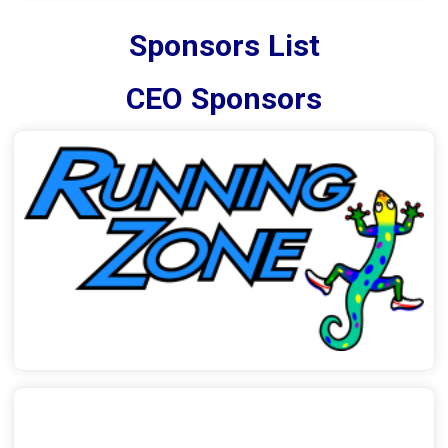
Sponsors List
CEO Sponsors