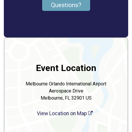
Questions?
Event Location
Melbourne Orlando International Airport
Aerospace Drive
Melbourne, FL 32901 US
View Location on Map