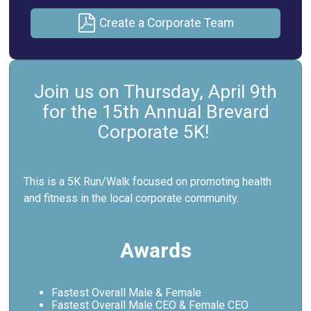
Create a Corporate Team
Join us on Thursday, April 9th
for the 15th Annual Brevard
Corporate 5K!
This is a 5K Run/Walk focused on promoting health
and fitness in the local corporate community.
Awards
Fastest Overall Male & Female
Fastest Overall Male CEO & Female CEO