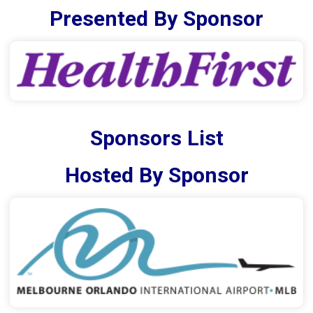
Presented By Sponsor
Sponsors List
Hosted By Sponsor