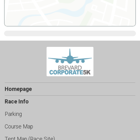
Homepage
Race Info
Parking
Course Map
Tent Map (Race Site)