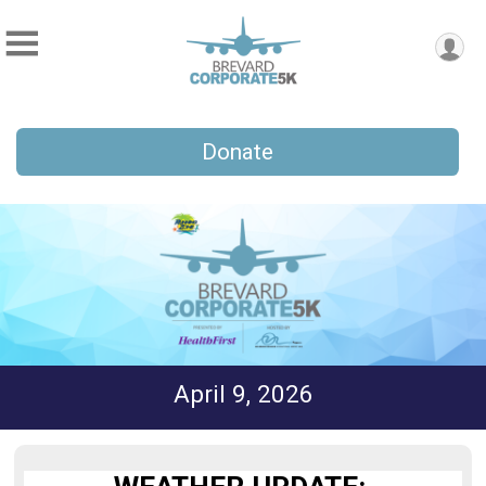
Donate
April 9, 2026