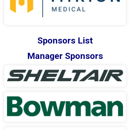
Sponsors List
Manager Sponsors