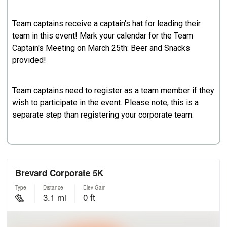
Team captains receive a captain's hat for leading their
team in this event! Mark your calendar for the Team
Captain's Meeting on March 25th: Beer and Snacks
provided!
Team captains need to register as a team member if they
wish to participate in the event. Please note, this is a
separate step than registering your corporate team.