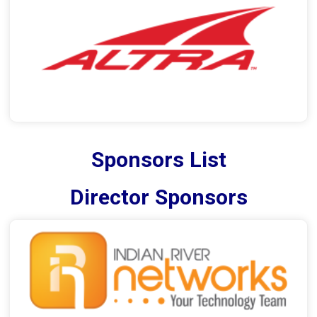
Sponsors List
Director Sponsors