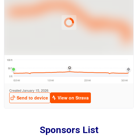
Sponsors List