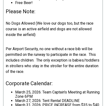
Free Beer!
Please Note:
No Dogs Allowed (We love our dogs too, but the race
course is an active airfield and dogs are not allowed
inside the airfield)
Per Airport Security, no one without a race bib will be
permitted on the runway to participate in the race. This
includes children. The only exception is babies/toddlers
in strollers who stay in the stroller for the entire duration
of the race.
Corporate Calendar:
March 25, 2026: Team Captain's Meeting at Running
Zone 6PM
March 27, 2026: Tent Rental DEADLINE
March 31, 2026: PRICE INCREASE from $35 to $40