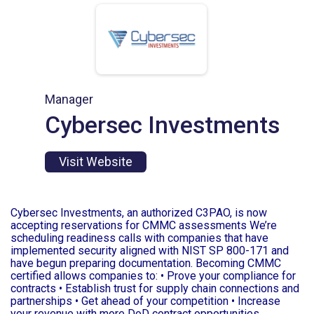
Manager
Cybersec Investments
Visit Website
Cybersec Investments, an authorized C3PAO, is now
accepting reservations for CMMC assessments We’re
scheduling readiness calls with companies that have
implemented security aligned with NIST SP 800-171 and
have begun preparing documentation. Becoming CMMC
certified allows companies to: • Prove your compliance for
contracts • Establish trust for supply chain connections and
partnerships • Get ahead of your competition • Increase
your revenue with more DoD contract opportunities