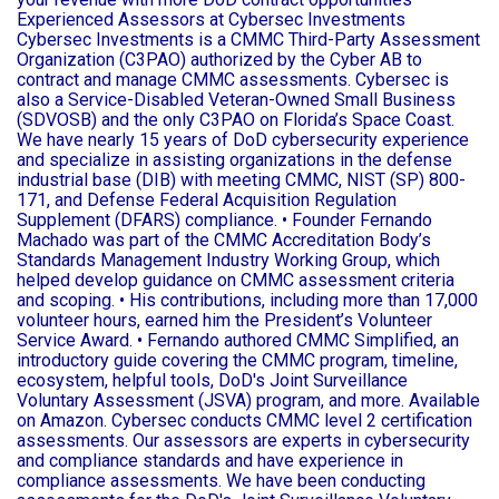
Experienced Assessors at Cybersec Investments
Cybersec Investments is a CMMC Third-Party Assessment
Organization (C3PAO) authorized by the Cyber AB to
contract and manage CMMC assessments. Cybersec is
also a Service-Disabled Veteran-Owned Small Business
(SDVOSB) and the only C3PAO on Florida’s Space Coast.
We have nearly 15 years of DoD cybersecurity experience
and specialize in assisting organizations in the defense
industrial base (DIB) with meeting CMMC, NIST (SP) 800-
171, and Defense Federal Acquisition Regulation
Supplement (DFARS) compliance. • Founder Fernando
Machado was part of the CMMC Accreditation Body’s
Standards Management Industry Working Group, which
helped develop guidance on CMMC assessment criteria
and scoping. • His contributions, including more than 17,000
volunteer hours, earned him the President’s Volunteer
Service Award. • Fernando authored CMMC Simplified, an
introductory guide covering the CMMC program, timeline,
ecosystem, helpful tools, DoD's Joint Surveillance
Voluntary Assessment (JSVA) program, and more. Available
on Amazon. Cybersec conducts CMMC level 2 certification
assessments. Our assessors are experts in cybersecurity
and compliance standards and have experience in
compliance assessments. We have been conducting