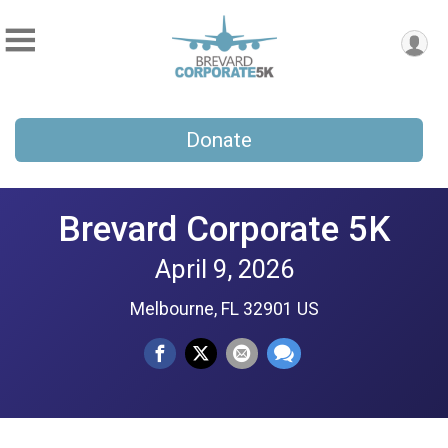
Donate
Brevard Corporate 5K
April 9, 2026
Melbourne, FL 32901 US