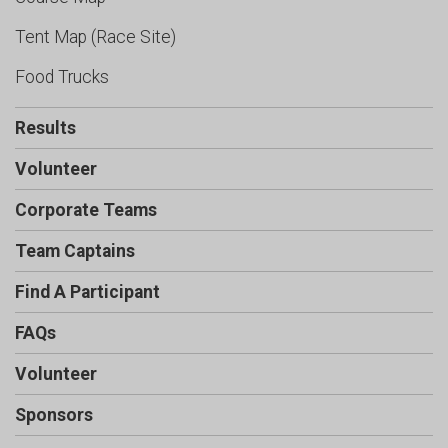
Tent Map (Race Site)
Food Trucks
Results
Volunteer
Corporate Teams
Team Captains
Find A Participant
FAQs
Volunteer
Sponsors