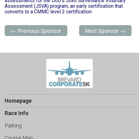
assessments for the DoD's Joint Surveillance Voluntary
Assessment (JSVA) program, an early certification that
converts to a CMMC level 2 certification.
← Previous Sponsor
Next Sponsor →
Homepage
Race Info
Parking
Course Map