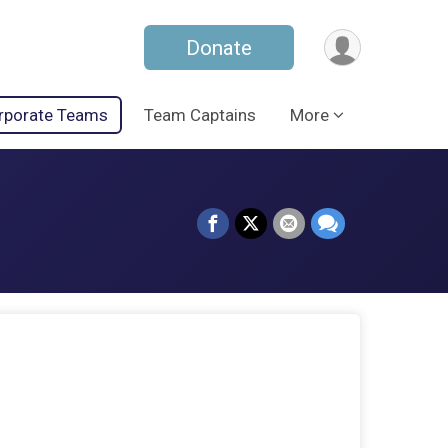
Donate
rporate Teams
Team Captains
More