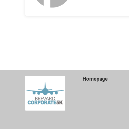
Homepage