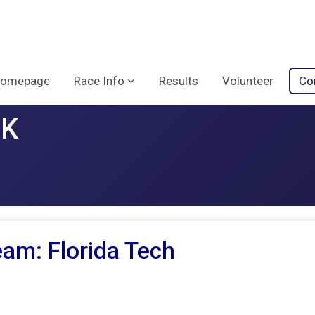
omepage
Race Info
Results
Volunteer
Co
5K
am: Florida Tech