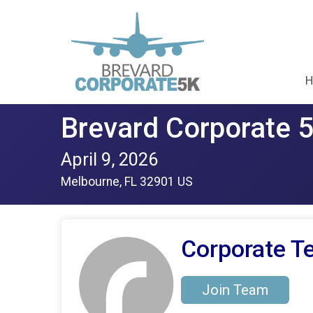
H
Brevard Corporate 
April 9, 2026
Melbourne, FL 32901 US
Corporate Te
Join Team