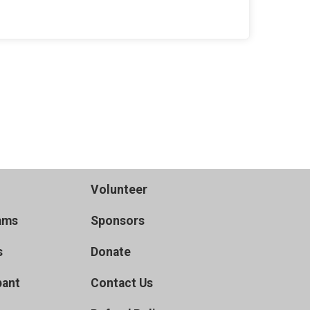
Volunteer
ams
Sponsors
s
Donate
pant
Contact Us