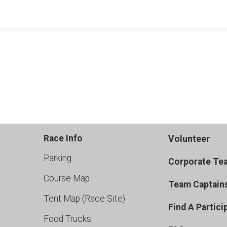
Race Info
Volunteer
Parking
Corporate Te
Course Map
Team Captain
Tent Map (Race Site)
Find A Partici
Food Trucks