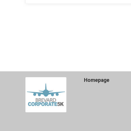
Homepage