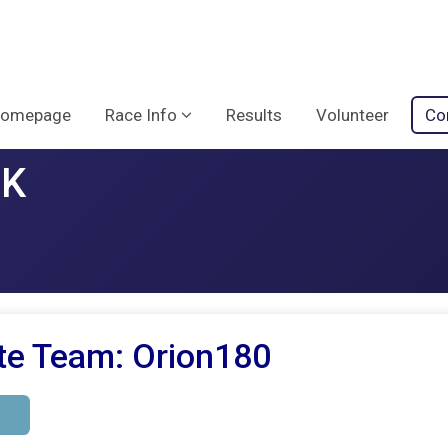
omepage
Race Info
Results
Volunteer
Co
5K
te Team: Orion180