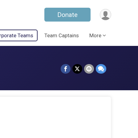
Donate
rporate Teams
Team Captains
More