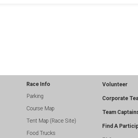
Race Info
Volunteer
Parking
Corporate Te
Course Map
Team Captain
Tent Map (Race Site)
Find A Partici
Food Trucks