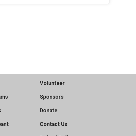
Volunteer
ams
Sponsors
s
Donate
pant
Contact Us