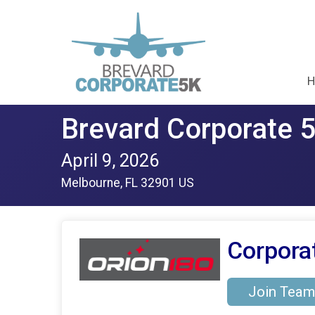
H
Brevard Corporate 
April 9, 2026
Melbourne, FL 32901 US
Corpora
Join Team